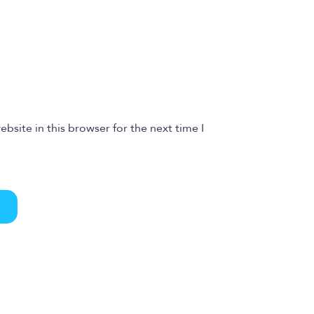
bsite in this browser for the next time I