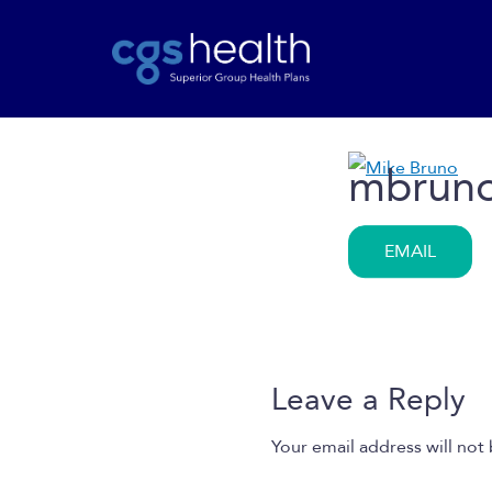
mbrun
EMAIL
Leave a Reply
Your email address will not