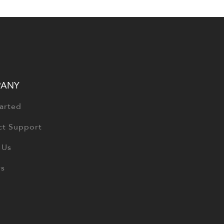
ANY
arted
ct Support
 Us
rs
Copyright © 2026
CGS Health
. All Rights Res