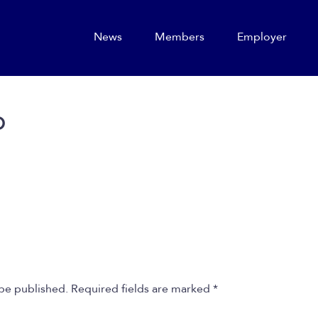
News
Members
Employer
o
 be published.
Required fields are marked
*