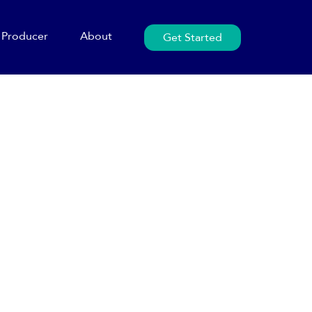
Producer
About
Get Started