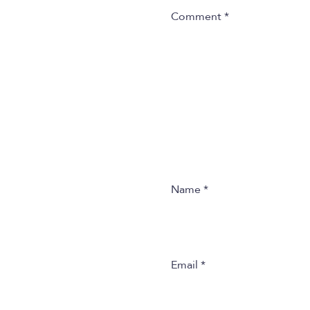
Comment
*
Name
*
Email
*