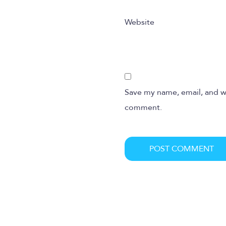
Website
Save my name, email, and we
comment.