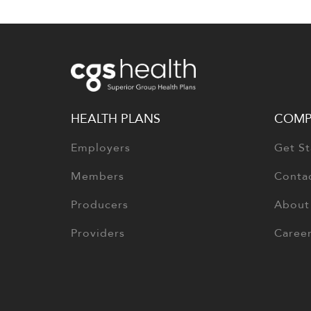
HEALTH PLANS
COMP
Employers
Get St
Members
Conta
Producers
About
Providers
Caree