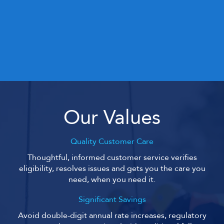
Our Values
Quality Customer Care
Thoughtful, informed customer service verifies
eligibility, resolves issues and gets you the care you
need, when you need it.
Significant Savings
Avoid double-digit annual rate increases, regulatory