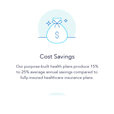
Cost Savings
Our purpose-built health plans produce 15%
to 25% average annual savings compared to
fully-insured healthcare insurance plans.