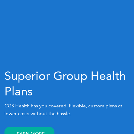
Superior Group Health
Plans
CGS Health has you covered. Flexible, custom plans at
lower costs without the hassle.