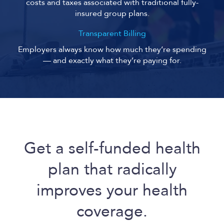
costs and taxes associated with traditional fully-
insured group plans.
Transparent Billing
Employers always know how much they’re spending
— and exactly what they’re paying for.
Get a self-funded health
plan that radically
improves your health
coverage.