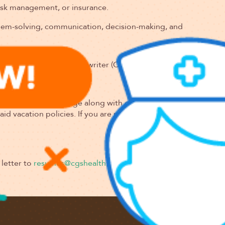
risk management, or insurance.
blem-solving, communication, decision-making, and
 Property Casualty Underwriter (CPCU) or Associate in Risk
y and benefits package along with opportunities for career a
 vacation policies. If you are passionate about underwriting a
letter to
resumes@cgshealth.com