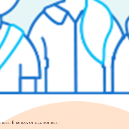
f-funded group health products and services.
derwriting and risk assessment.
nd risk transfer entity formation.
o in-source all underwriting and associated back-office
nes and risk assessment procedures.
ain competitiveness.
t practices to maintain compliance with all applicable
iness, finance, or economics.