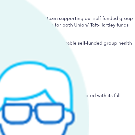
g and risk assessment team supporting our self-funded group
ty administration entities for both Union/ Taft-Hartley funds
l clients and pair them with suitable self-funded group health
grows its gross written premium associated with its full-