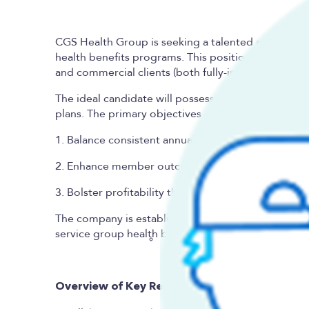
CGS Health
Group is seeking a talented and motiv
health benefits programs. This position will reside
and commercial clients (both fully-insured conversi
The ideal candidate will possess the technical apti
plans. The primary objectives of the role are to:
1. Balance consistent annual health plan client rene
2. Enhance member outcomes and cost efficiency;
3. Bolster profitability through underwriting optim
The company is establishing this executive role as 
service group health benefits administration and 
Overview of Key Responsibilities: