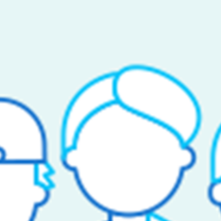
ated VP & General Manager to build and lead our underwritin
 at the holding company level, collaborating with our third-par
on and established self-funded clients).
tude to leverage our data analytics platform to identify optima
wals;
 and
ization and captive risk sharing programs.
an integral part of the team to play a key part as the Company 
medical stop-loss programs.