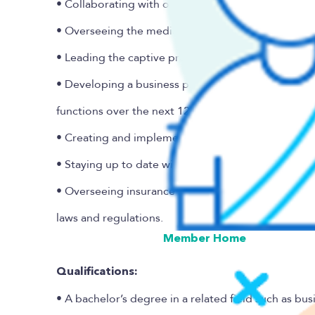
• Collaborating with other departments on new sel
• Overseeing the medical stop-loss reinsurance un
• Leading the captive programs’ actuarial analysis a
• Developing a business plan and hiring schedule t
functions over the next 12 months.
• Creating and implementing underwriting guideli
• Staying up to date with industry trends to maint
• Overseeing insurance industry and regulatory bes
laws and regulations.
Member Home
Qualifications:
• A bachelor’s degree in a related field such as bus