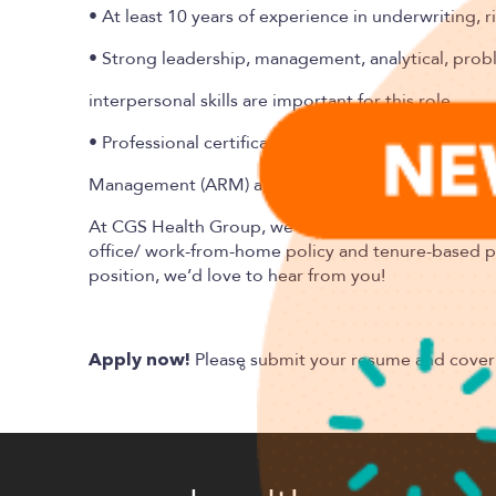
• At least 10 years of experience in underwriting, 
• Strong leadership, management, analytical, pro
interpersonal skills are important for this role.
• Professional certifications such as the Chartered
Management (ARM) are a plus.
At
CGS Health
Group, we offer a competitive salar
office/ work-from-home policy and tenure-based paid
position, we’d love to hear from you!
Please submit your resume and cover 
Apply now!