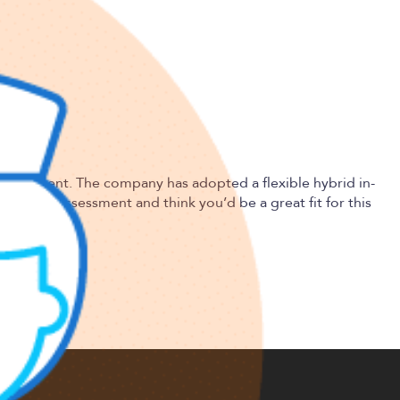
dvancement. The company has adopted a flexible hybrid in-
nd risk assessment and think you’d be a great fit for this