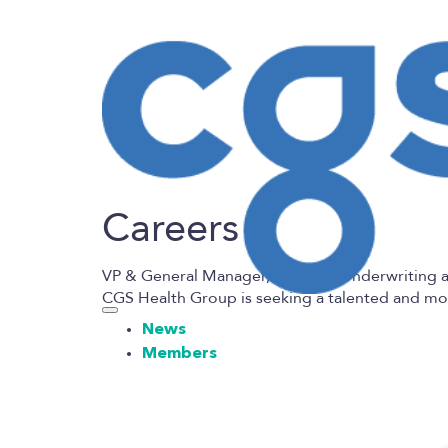
Careers
VP & General Manager, Program Underwriting 
CGS Health
Group is seeking a talented and m
News
Members