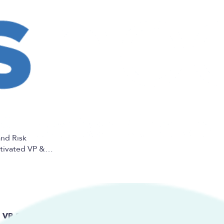
and Risk
otivated VP &…
VP & General Manager, Program Underwriting and Risk