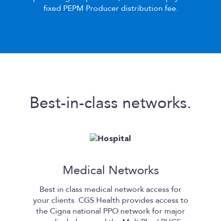
fixed PEPM Producer distribution fee.
Best-in-class networks.
Medical Networks
Best in class medical network access for
your clients.
CGS Health
provides access to
the Cigna national PPO network for major