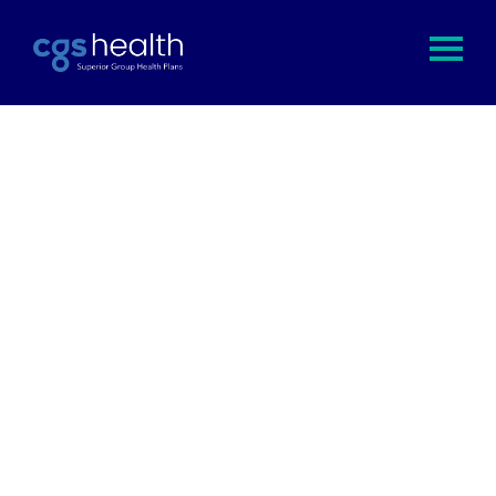
Save clients 15% to 25% off of their
annual healthcare costs.
Save your clients time and money, and keep them
coming back with maximum member satisfaction
and plan efficiency. All while earning competitive
compensation for your efforts.