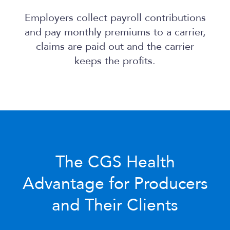
Employers collect payroll contributions
and pay monthly premiums to a carrier,
claims are paid out and the carrier
keeps the profits.
The
CGS Health
Advantage for Producers
and Their Clients