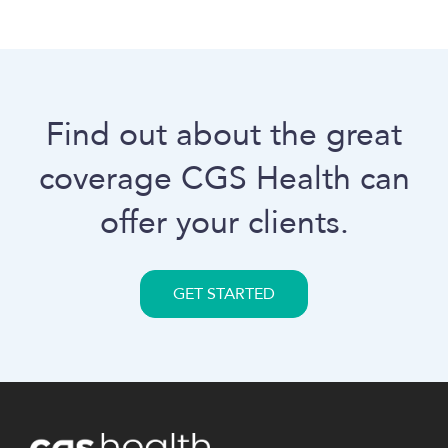
Find out about the great
coverage
CGS Health
can
offer your clients.
GET STARTED