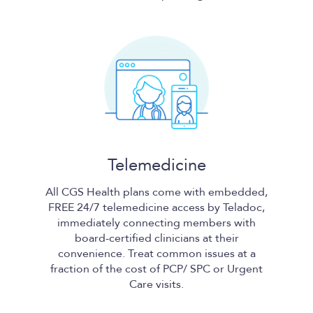
Telemedicine
All
CGS Health
plans come with embedded,
FREE 24/7 telemedicine access by Teladoc,
immediately connecting members with
board-certified clinicians at their
convenience. Treat common issues at a
fraction of the cost of PCP/ SPC or Urgent
Care visits.