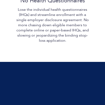
No Health Questionnaires
Lose the individual health questionnaires
(IHQs) and streamline enrollment with a
single employer disclosure agreement. No
more chasing down eligible members to
complete online or paper-based IHQs, and
slowing or jeopardizing the binding stop-
loss application.