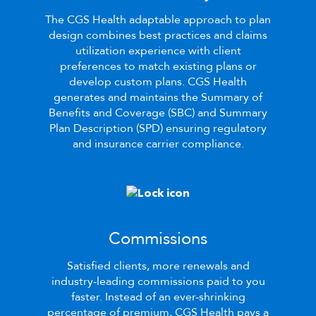
The
CGS Health
adaptable approach to plan
design combines best practices and claims
utilization experience with client
preferences to match existing plans or
develop custom plans.
CGS Health
generates and maintains the Summary of
Benefits and Coverage
(SBC)
and Summary
Plan Description
(SPD)
ensuring regulatory
and insurance carrier compliance.
Commissions
Satisfied clients, more renewals and
industry-leading commissions paid to you
faster. Instead of an ever-shrinking
percentage of premium,
CGS Health
pays a