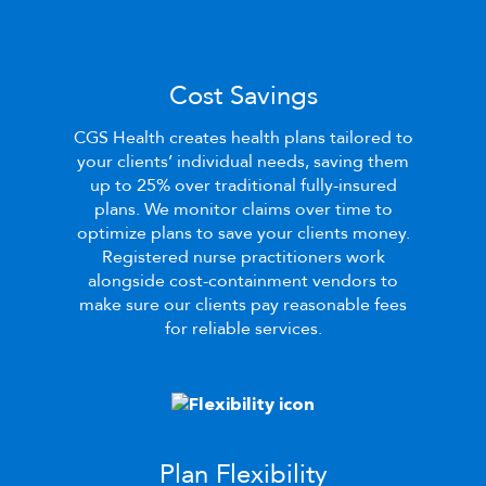
Cost Savings
CGS Health
creates health plans tailored to
your clients’ individual needs, saving them
up to 25% over traditional fully-insured
plans. We monitor claims over time to
optimize plans to save your clients money.
Registered nurse practitioners work
alongside cost-containment vendors to
make sure our clients pay reasonable fees
for reliable services.
Plan Flexibility