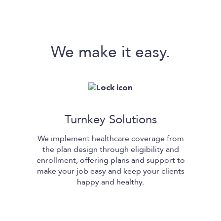
We make it easy.
Turnkey Solutions
We implement healthcare coverage from
the plan design through eligibility and
enrollment, offering plans and support to
make your job easy and keep your clients
happy and healthy.