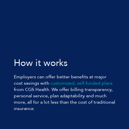
How it works
Employers can offer better benefits at major
cost savings with
customized, self-funded plans
from
CGS Health
. We offer billing transparency,
personal service, plan adaptability and much
more, all for a lot less than the cost of traditional
insurance.