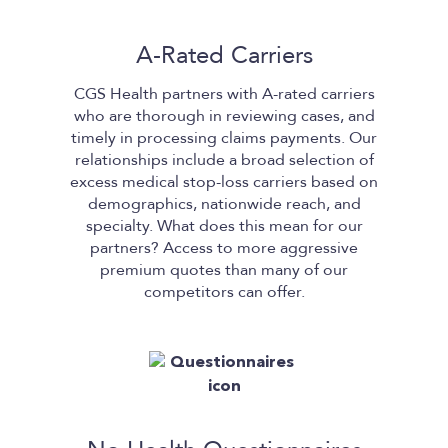
A-Rated Carriers
CGS Health
partners with A-rated carriers
who are thorough in reviewing cases, and
timely in processing claims payments. Our
relationships include a broad selection of
excess medical stop-loss carriers based on
demographics, nationwide reach, and
specialty. What does this mean for our
partners? Access to more aggressive
premium quotes than many of our
competitors can offer.