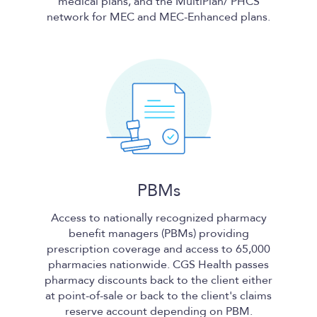
medical plans, and the MultiPlan/ PHCS
network for MEC and MEC-Enhanced plans.
PBMs
Access to nationally recognized pharmacy
benefit managers (PBMs) providing
prescription coverage and access to 65,000
pharmacies nationwide.
CGS Health
passes
pharmacy discounts back to the client either
at point-of-sale or back to the client's claims
reserve account depending on PBM.