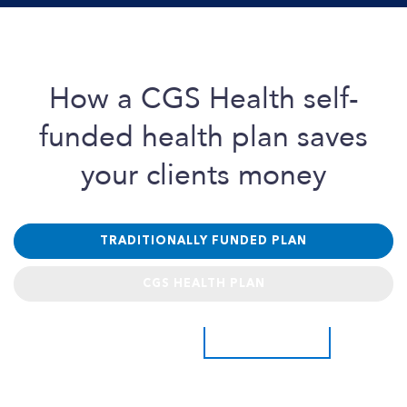
How a
CGS Health
self-
funded health plan saves
your clients money
TRADITIONALLY FUNDED PLAN
CGS HEALTH PLAN