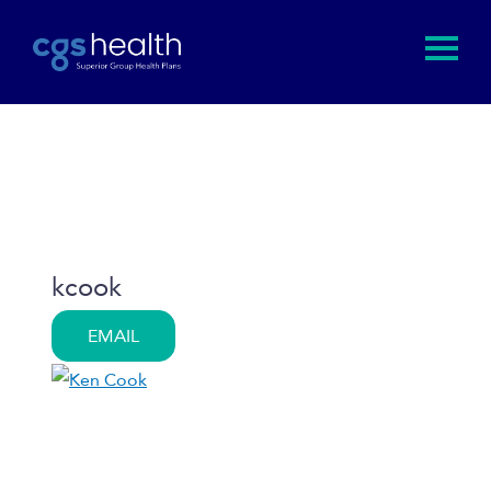
kcook
EMAIL