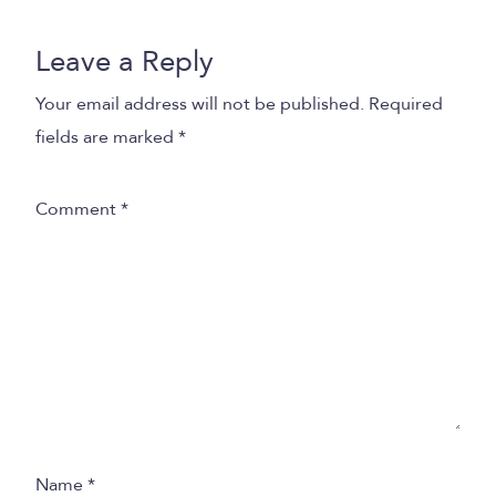
Leave a Reply
Your email address will not be published.
Required
fields are marked
*
Comment
*
Name
*