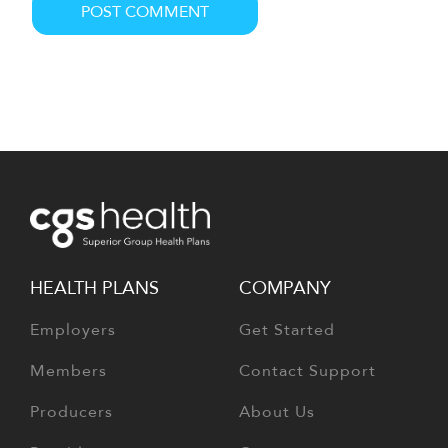
HEALTH PLANS
COMPANY
Employers
Get Started
Members
Contact Support
Producers
About Us