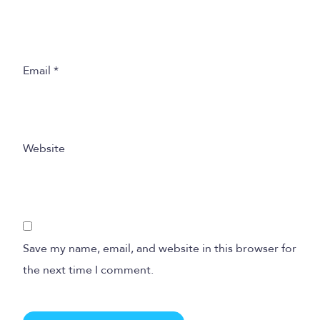
Email
*
Website
Save my name, email, and website in this browser for
the next time I comment.