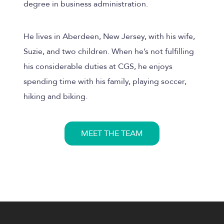
degree in business administration.
He lives in Aberdeen, New Jersey, with his wife,
Suzie, and two children. When he’s not fulfilling
his considerable duties at CGS, he enjoys
spending time with his family, playing soccer,
hiking and biking.
MEET THE TEAM