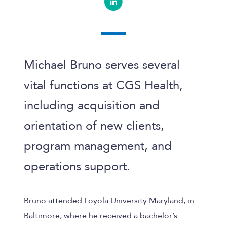
Michael Bruno serves several
vital functions at
CGS Health
,
including acquisition and
orientation of new clients,
program management, and
operations support.
Bruno attended Loyola University Maryland, in
Baltimore, where he received a bachelor’s