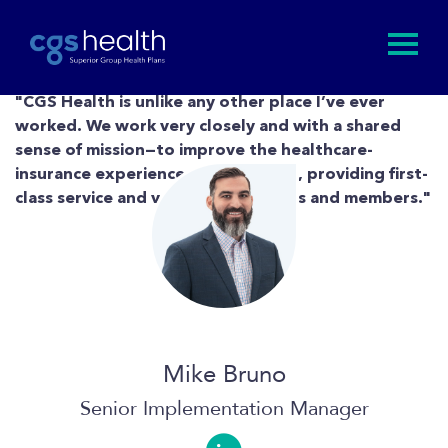
"CGS Health is unlike any other place I’ve ever
worked. We work very closely and with a shared
sense of mission—to improve the healthcare-
insurance experience at every level, providing first-
class service and value to our clients and members."
Mike Bruno
Senior Implementation Manager