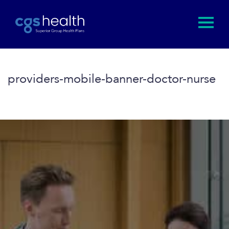
providers-mobile-banner-doctor-nurse