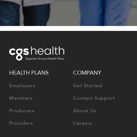
HEALTH PLANS
COMPANY
Employers
Get Started
Members
Contact Support
Producers
About Us
Providers
Careers