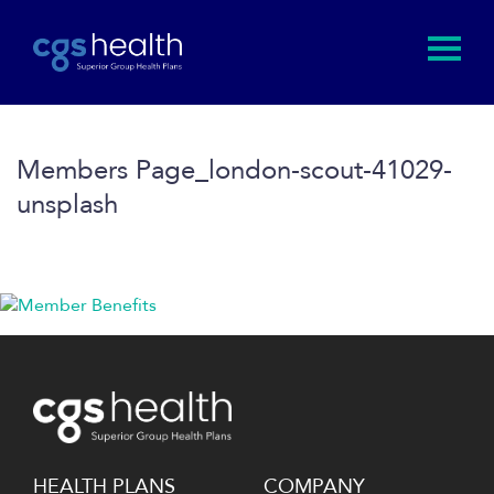
Members Page_london-scout-41029-
unsplash
HEALTH PLANS
COMPANY