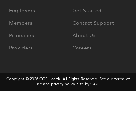
Employers
Get Started
Members
Contact Support
Producers
About Us
Providers
Careers
Copyright © 2026
CGS Health
. All Rights Reserved. See our terms of
use and
privacy policy
.
Site by C42D