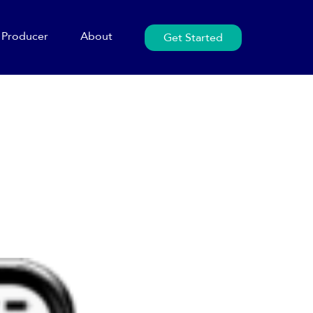
Producer
About
Get Started