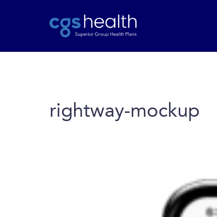
rightway-mockup