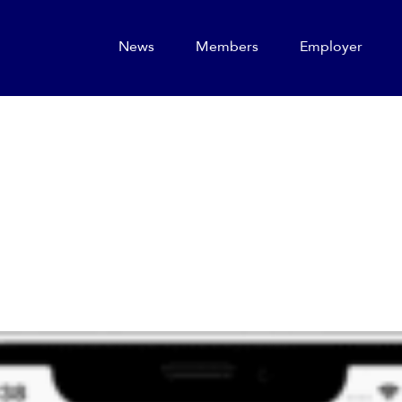
News
Members
Employer