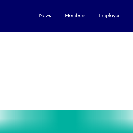
News
Members
Employer