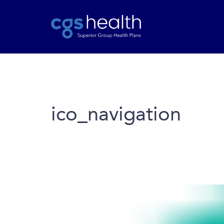
ico_navigation