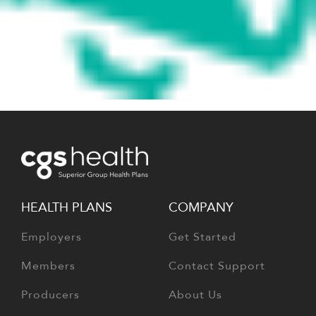
HEALTH PLANS
COMPANY
Employers
Get Started
Members
Contact Support
Producers
About Us