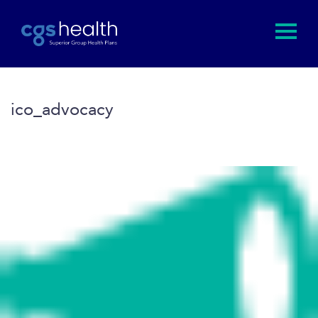
ico_advocacy