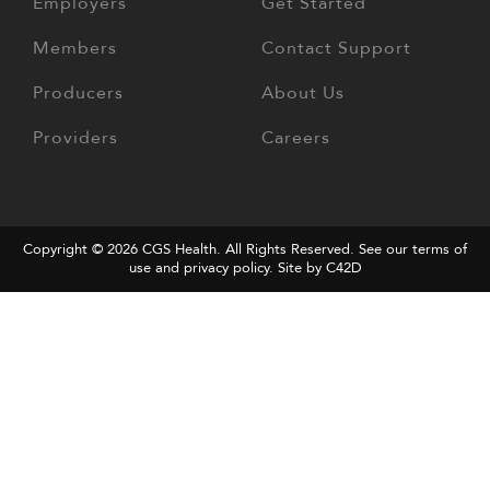
Employers
Get Started
Members
Contact Support
Producers
About Us
Providers
Careers
Copyright © 2026
CGS Health
. All Rights Reserved. See our terms of
use and
privacy policy
.
Site by C42D