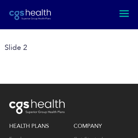
Slide 2
HEALTH PLANS
COMPANY