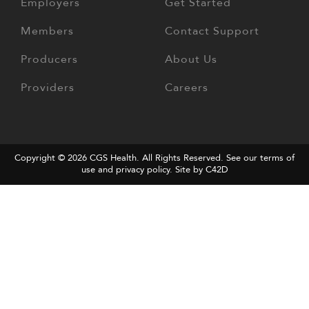
Employers
Get Started
Members
Contact Support
Producers
About Us
Providers
Careers
Copyright © 2026
CGS Health
. All Rights Reserved. See our terms of
use and
privacy policy
.
Site by C42D