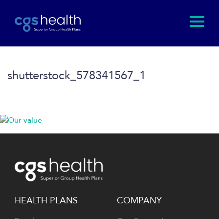
shutterstock_578341567_1
HEALTH PLANS
COMPANY