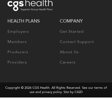
HEALTH PLANS
COMPANY
Employers
Get Started
Members
Contact Support
Producers
About Us
Providers
Careers
Copyright © 2026
CGS Health
. All Rights Reserved. See our terms of
use and
privacy policy
.
Site by C42D