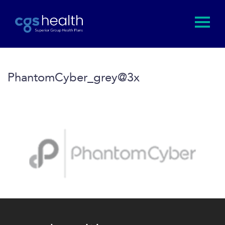
PhantomCyber_grey@3x