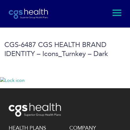
CGS-6487 CGS HEALTH BRAND
IDENTITY – Icons_Turnkey – Dark
HEALTH PLANS
COMPANY