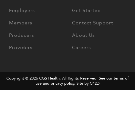
Employers
Get Started
Members
Contact Support
Producers
About Us
Providers
Careers
Copyright © 2026
CGS Health
. All Rights Reserved. See our terms of
use and
privacy policy
.
Site by C42D