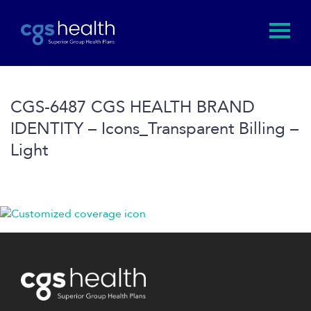
CGS-6487 CGS HEALTH BRAND
IDENTITY – Icons_Transparent Billing –
Light