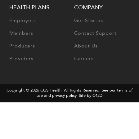
HEALTH PLANS
COMPANY
Employers
Get Started
Members
Contact Support
Producers
About Us
Providers
Careers
Copyright © 2026
CGS Health
. All Rights Reserved. See our terms of
use and
privacy policy
.
Site by C42D