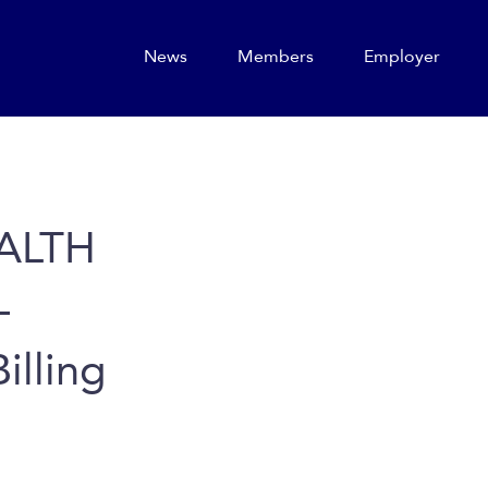
News
Members
Employer
ALTH
–
illing