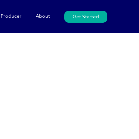
Producer
About
Get Started