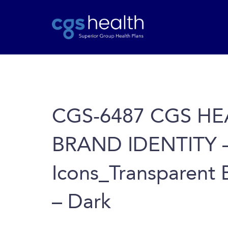
CGS-6487 CGS HE
BRAND IDENTITY 
Icons_Transparent B
– Dark