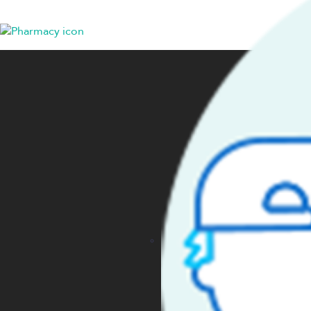
HEALTH PLANS
COMP
Employers
Get St
Members
Conta
Producers
About
Providers
Caree