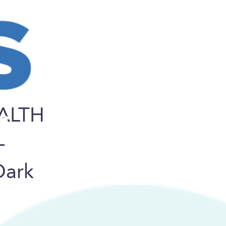
ALTH
–
Dark