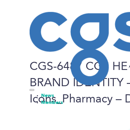
CGS-6487 CGS HE
BRAND IDENTITY 
Icons_Pharmacy – 
News
Members