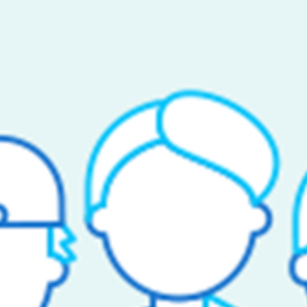
ANY
arted
ct Support
 Us
rs