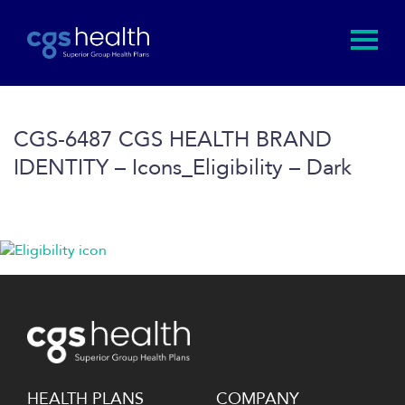
CGS-6487 CGS HEALTH BRAND
IDENTITY – Icons_Eligibility – Dark
HEALTH PLANS
COMPANY