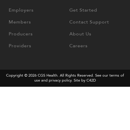
Employers
Get Started
Members
Contact Support
Producers
About Us
Providers
Careers
Copyright © 2026
CGS Health
. All Rights Reserved. See our terms of
use and
privacy policy
.
Site by C42D